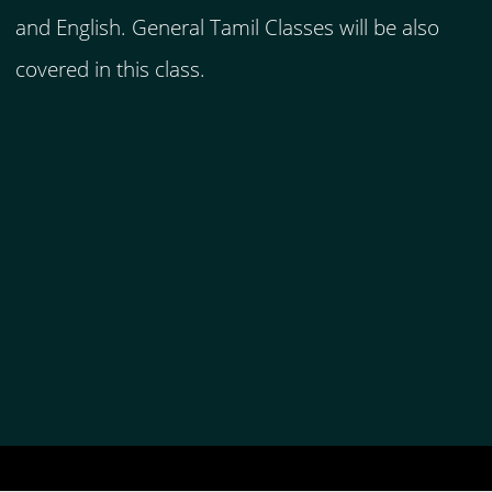
and English. General Tamil Classes will be also
covered in this class.