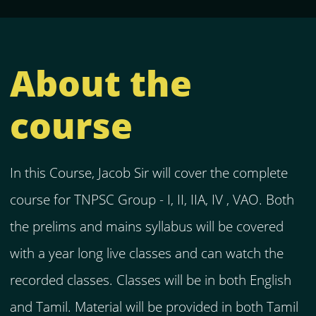
About the
course
In this Course, Jacob Sir will cover the complete
course for TNPSC Group - I, II, IIA, IV , VAO. Both
the prelims and mains syllabus will be covered
with a year long live classes and can watch the
recorded classes. Classes will be in both English
and Tamil. Material will be provided in both Tamil