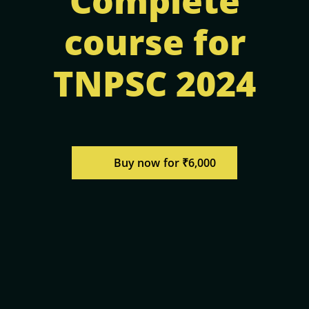
Complete
course for
TNPSC 2024
Buy now for ₹6,000