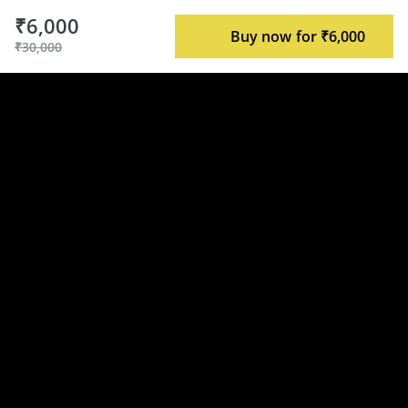
₹6,000
Buy now for ₹6,000
₹30,000
Syllabus